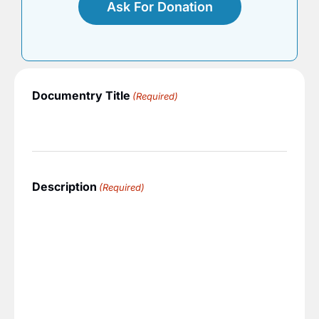
Ask For Donation
Documentry Title
(Required)
Description
(Required)