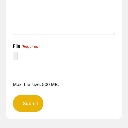
File
(Required)
Max. file size: 500 MB.