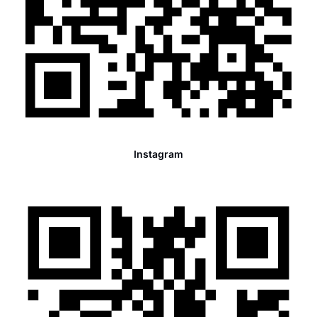
Instagram