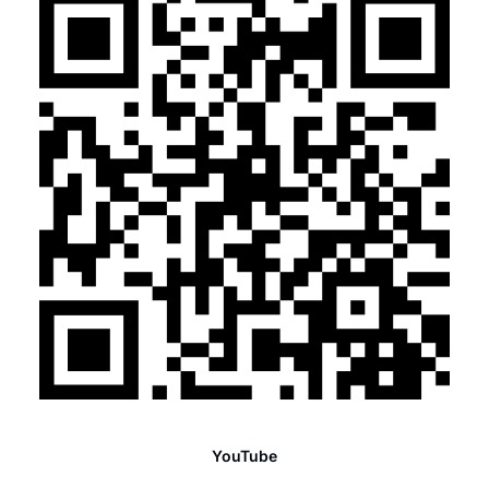
YouTube