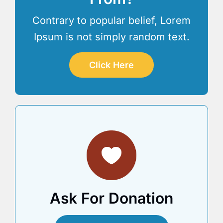
Contrary to popular belief, Lorem
Ipsum is not simply random text.
Click Here
Ask For Donation