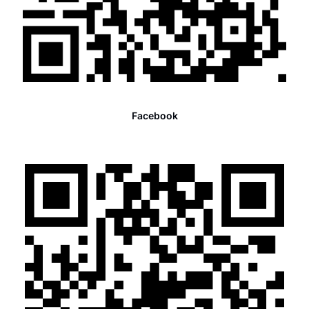
Facebook