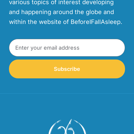
various topics of interest developing
and happening around the globe and
within the website of BeforeIFallAsleep.
Subscribe