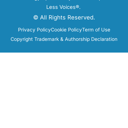
Less Voices®.
© All Rights Reserved.
Privacy Policy
Cookie Policy
Term of Use
Copyright Trademark & Authorship Declaration