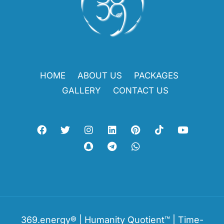
HOME
ABOUT US
PACKAGES
GALLERY
CONTACT US
369.energy® | Humanity Quotient™ | Time-