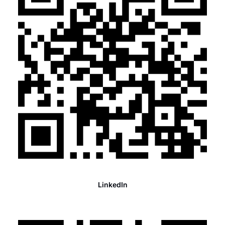
LinkedIn