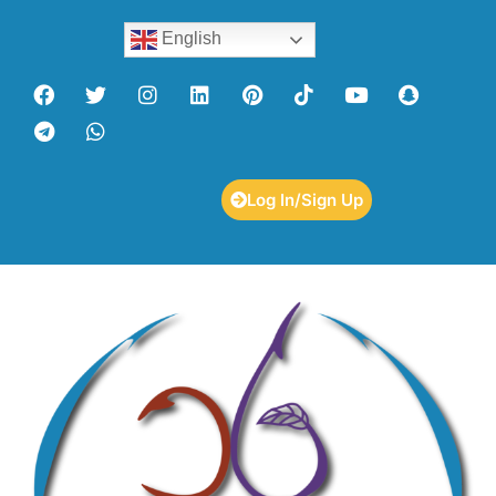
English
Log In/Sign Up