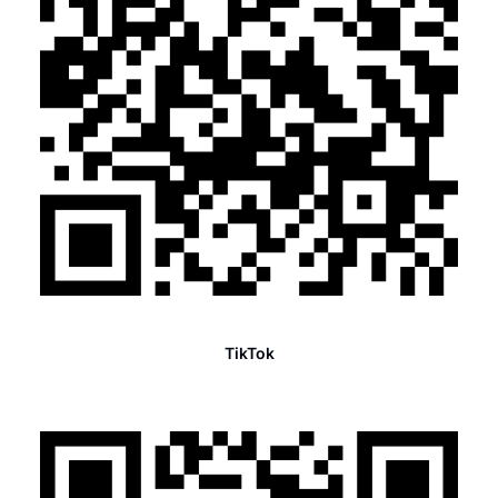
TikTok