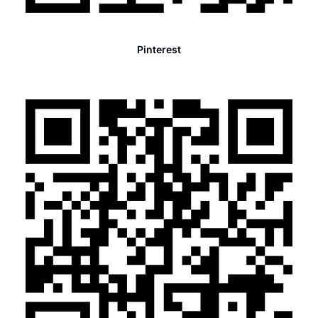
Pinterest