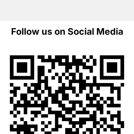
Follow us on Social Media