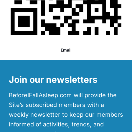
Email
Join our newsletters
BeforeIFallAsleep.com will provide the
Site’s subscribed members with a
weekly newsletter to keep our members
informed of activities, trends, and