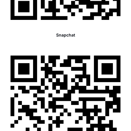
Snapchat