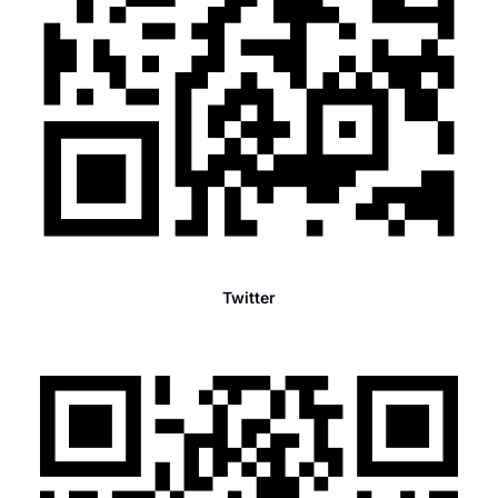
Twitter