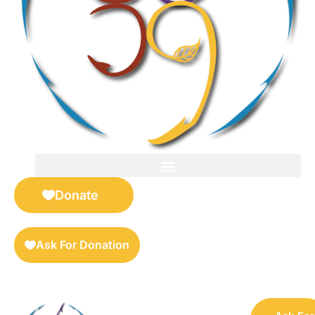
FOR SELLERS — DIGITAL COLLECTIBLES MARKETPLACE
Donate
Ask For Donation