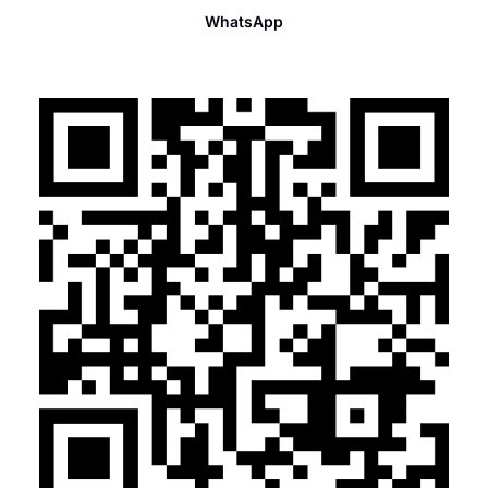
WhatsApp