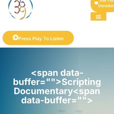
Ask For
Donatio
FOR SELLERS — DIGITAL COLLECTIBLES MARKETPLACE
Press Play To Listen
<span data-
buffer="">Scripting
Documentary<span
data-buffer="">