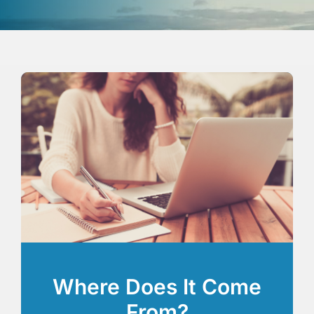
Where Does It Come
From?