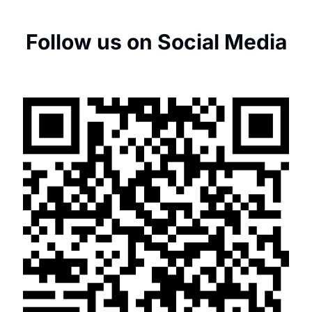
Follow us on Social Media