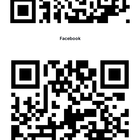
Facebook