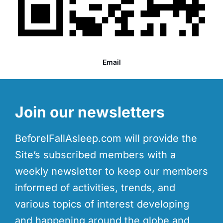
Email
Join our newsletters
BeforeIFallAsleep.com will provide the
Site’s subscribed members with a
weekly newsletter to keep our members
informed of activities, trends, and
various topics of interest developing
and happening around the globe and