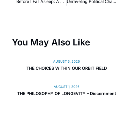
Before I Fall Asleep: A Reflection on Mental Shackles and Twisted Double-Dutch Tongues
Unraveling Political Change and Global Transformation
You May Also Like
AUGUST 5, 2026
THE CHOICES WITHIN OUR ORBIT FIELD
AUGUST 1, 2026
THE PHILOSOPHY OF LONGEVITY – Discernment