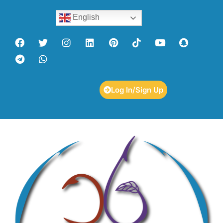
English
Log In/Sign Up