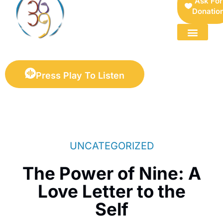
Ask For
Donatio
FOR SELLERS — DIGITAL COLLECTIBLES MARKETPLACE
Press Play To Listen
UNCATEGORIZED
The Power of Nine: A
Love Letter to the
Self