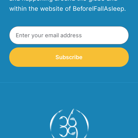
within the website of BeforeIFallAsleep.
Subscribe