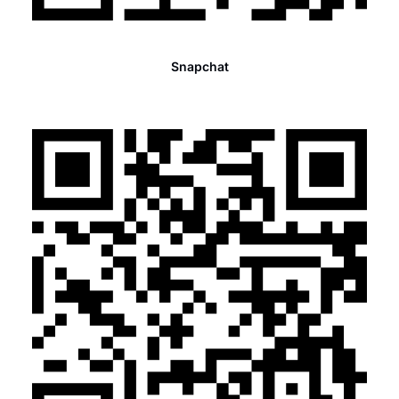
Snapchat