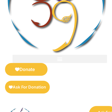
FOR SELLERS — DIGITAL COLLECTIBLES MARKETPLACE
Donate
Ask For Donation