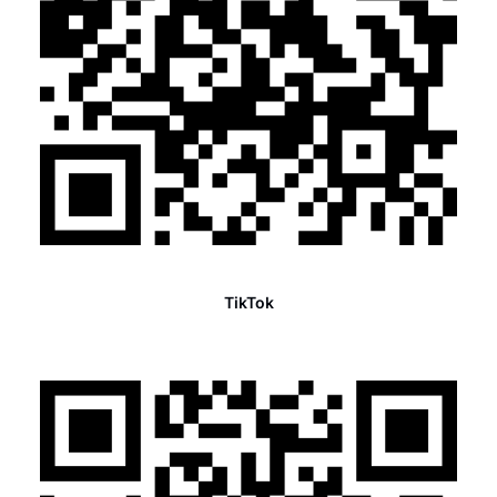
TikTok