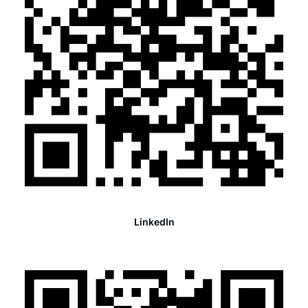
LinkedIn