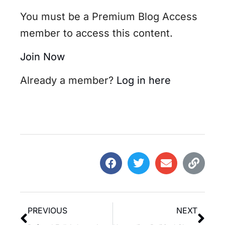
You must be a Premium Blog Access
member to access this content.
Join Now
Already a member?
Log in here
PREVIOUS
NEXT