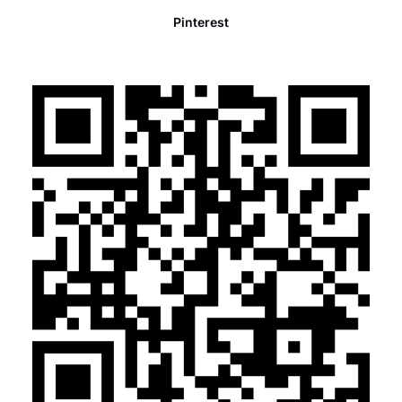
Pinterest