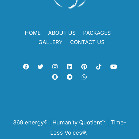
HOME
ABOUT US
PACKAGES
GALLERY
CONTACT US
369.energy® | Humanity Quotient™ | Time-
Less Voices®.