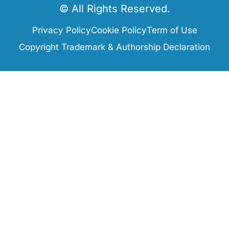
© All Rights Reserved.
Privacy Policy
Cookie Policy
Term of Use
Copyright Trademark & Authorship Declaration