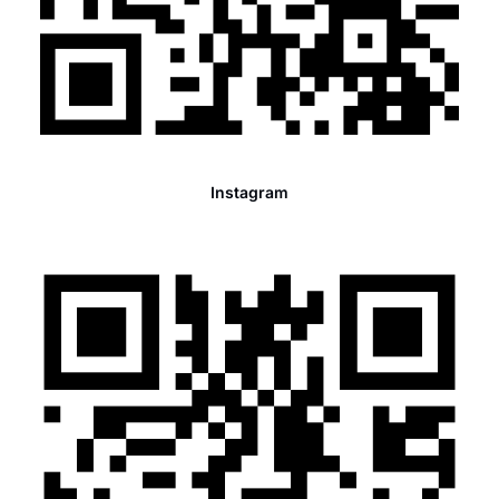
Instagram