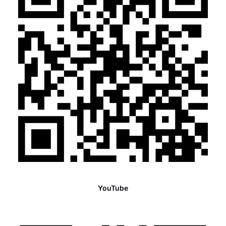
YouTube