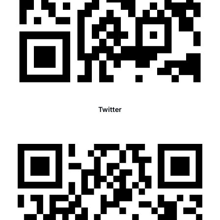
Twitter