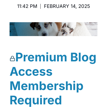
11:42 PM
FEBRUARY 14, 2025
Premium Blog
Access
Membership
Required