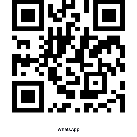
WhatsApp