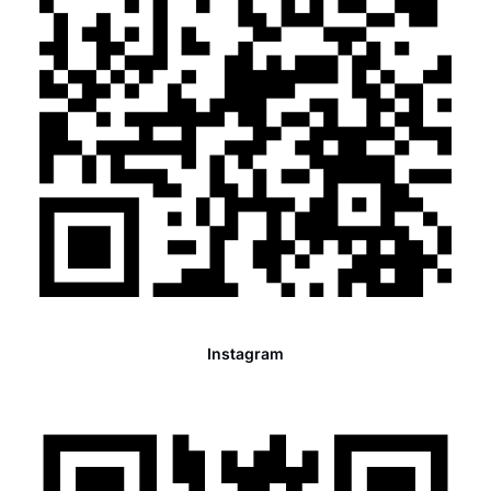
Instagram