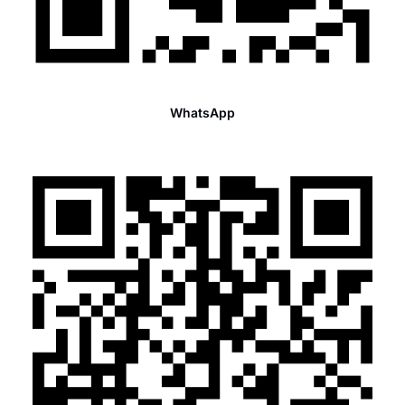
WhatsApp