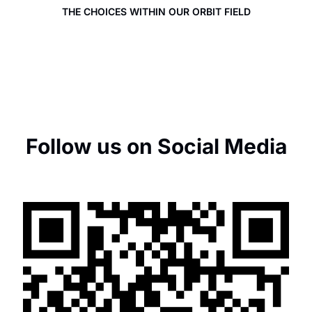
THE CHOICES WITHIN OUR ORBIT FIELD
Follow us on Social Media