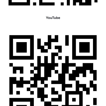
YouTube