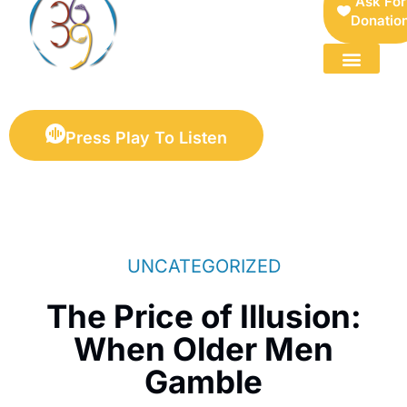
Ask For
Donatio
FOR SELLERS — DIGITAL COLLECTIBLES MARKETPLACE
Press Play To Listen
UNCATEGORIZED
The Price of Illusion:
When Older Men
Gamble