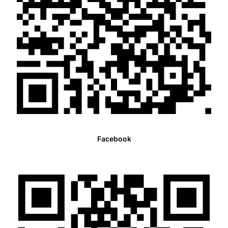
Facebook