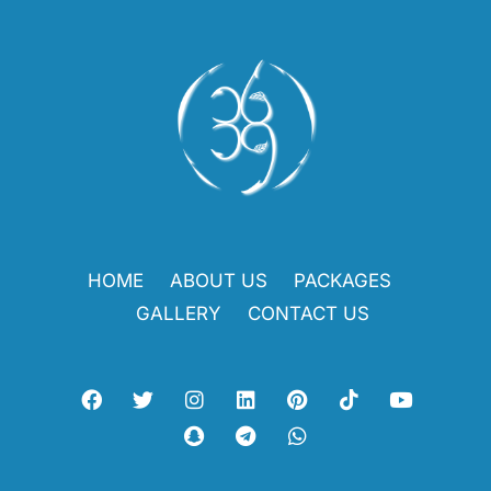
HOME
ABOUT US
PACKAGES
GALLERY
CONTACT US