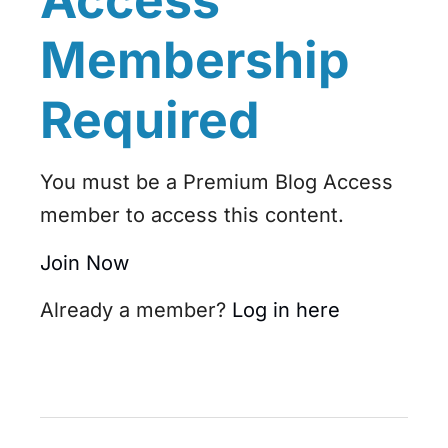
Access
Membership
Required
You must be a Premium Blog Access
member to access this content.
Join Now
Already a member?
Log in here