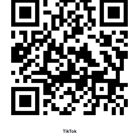
TikTok