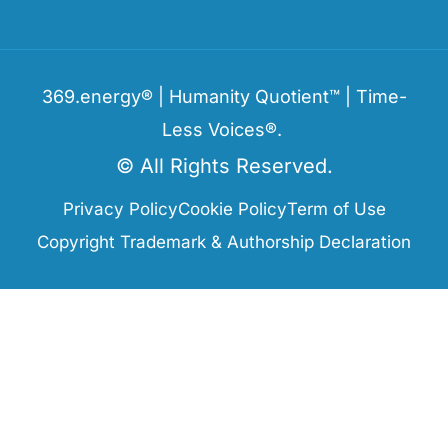
369.energy® | Humanity Quotient™ | Time-
Less Voices®.
© All Rights Reserved.
Privacy Policy
Cookie Policy
Term of Use
Copyright Trademark & Authorship Declaration