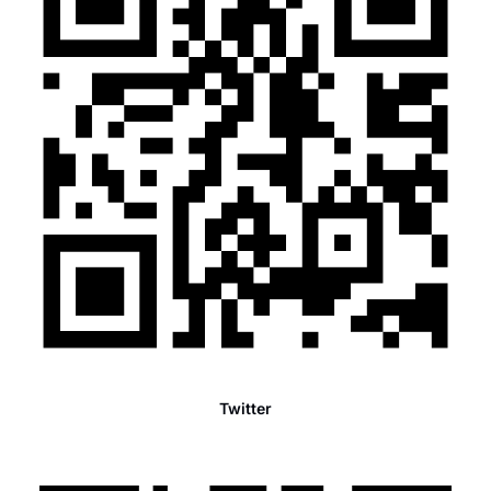
Twitter