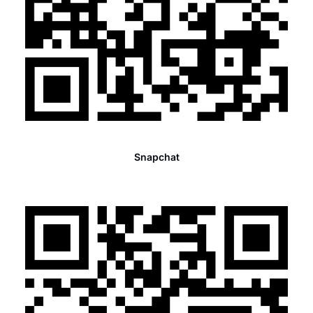
Snapchat