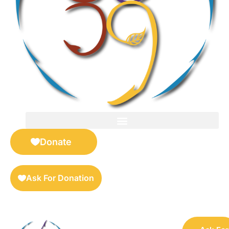
FOR SELLERS — DIGITAL COLLECTIBLES MARKETPLACE
Donate
Ask For Donation