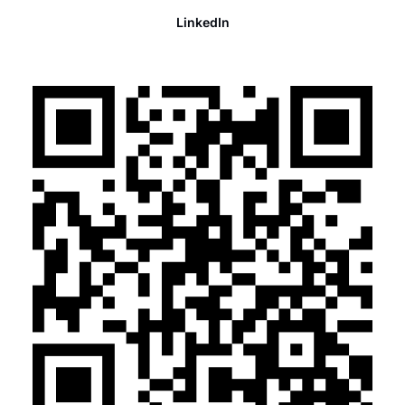
LinkedIn