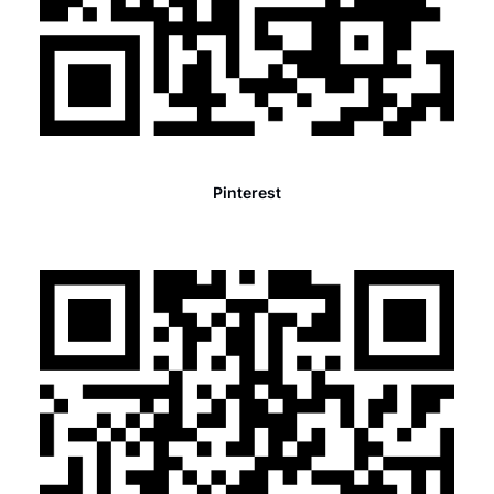
Pinterest