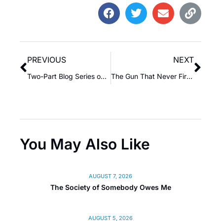
PREVIOUS
NEXT
Two-Part Blog Series on Poor-Minded Rich People vs. Wealthy-Minded Poor People: The Unseen Currency of Awareness
The Gun That Never Fired
You May Also Like
AUGUST 7, 2026
The Society of Somebody Owes Me
AUGUST 5, 2026