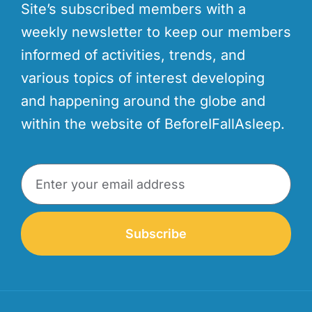
Site’s subscribed members with a
weekly newsletter to keep our members
informed of activities, trends, and
various topics of interest developing
and happening around the globe and
within the website of BeforeIFallAsleep.
Subscribe