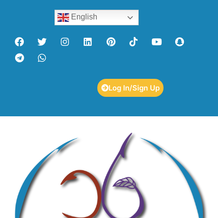
English
Log In/Sign Up