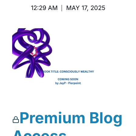
12:29 AM
MAY 17, 2025
Premium Blog