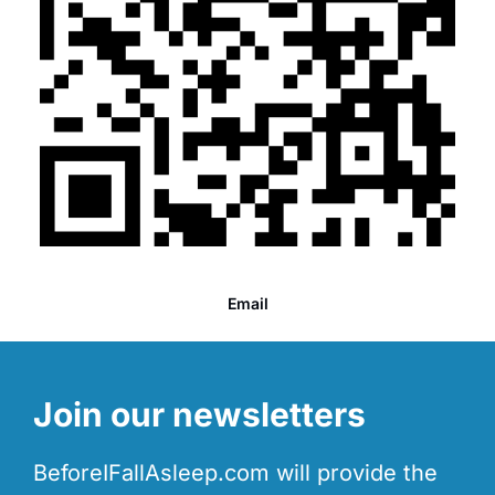
Email
Join our newsletters
BeforeIFallAsleep.com will provide the