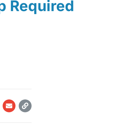
p Required