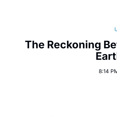
The Reckoning Be
Eart
8:14 P