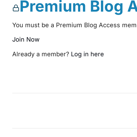
Premium Blog 
You must be a Premium Blog Access membe
Join Now
Already a member?
Log in here