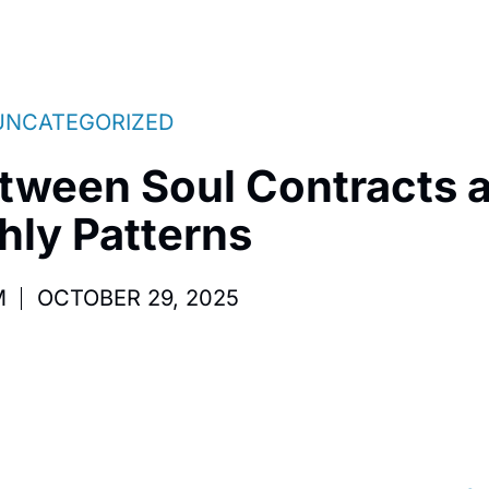
UNCATEGORIZED
tween Soul Contracts 
hly Patterns
M
OCTOBER 29, 2025