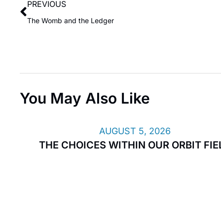
PREVIOUS
The Womb and the Ledger
You May Also Like
AUGUST 5, 2026
THE CHOICES WITHIN OUR ORBIT FIE