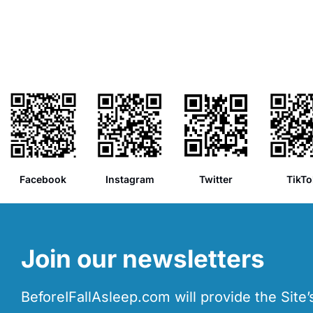
Facebook
Instagram
Twitter
TikTo
Join our newsletters
BeforeIFallAsleep.com will provide the Site