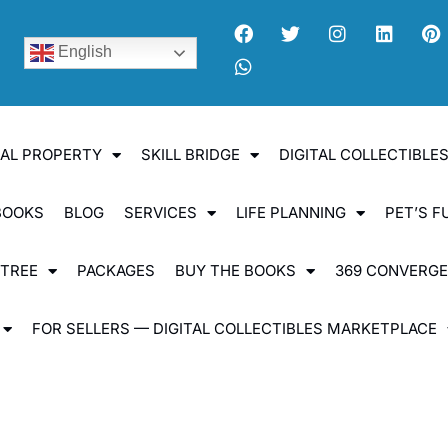
English
UAL PROPERTY
SKILL BRIDGE
DIGITAL COLLECTIBL
BOOKS
BLOG
SERVICES
LIFE PLANNING
PET’S F
 TREE
PACKAGES
BUY THE BOOKS
369 CONVERG
FOR SELLERS — DIGITAL COLLECTIBLES MARKETPLACE