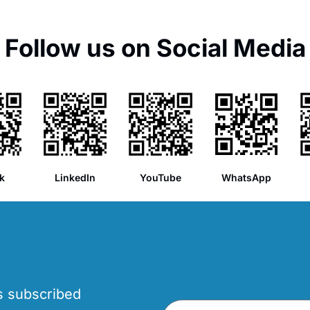
Follow us on Social Media
k
LinkedIn
YouTube
WhatsApp
’s subscribed