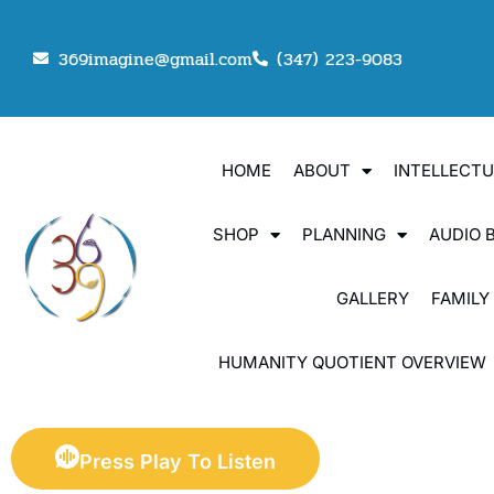
369imagine@gmail.com
(347) 223-9083
HOME
ABOUT
INTELLECT
SHOP
PLANNING
AUDIO 
GALLERY
FAMILY
HUMANITY QUOTIENT OVERVIEW
Press Play To Listen