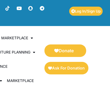
Log In/Sign Up
ES MARKETPLACE
Donate
UTURE PLANNING
ENCE
Ask For Donation
MARKETPLACE