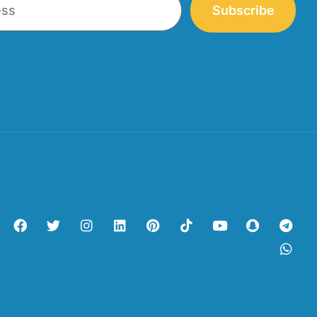
Subscribe