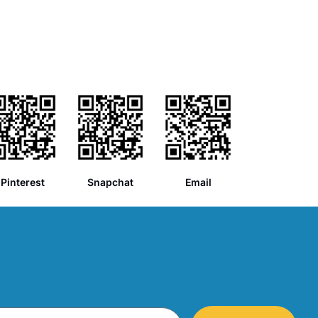
Pinterest
Snapchat
Email