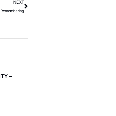
NEXT
of Remembering
TY –