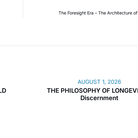
The Foresight Era – The Architecture 
AUGUST 1, 2026
LD
THE PHILOSOPHY OF LONGEVI
Discernment