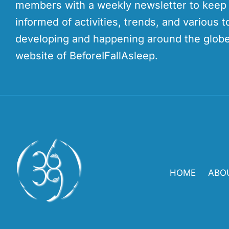
members with a weekly newsletter to kee
informed of activities, trends, and various t
developing and happening around the globe
website of BeforeIFallAsleep.
HOME
ABO