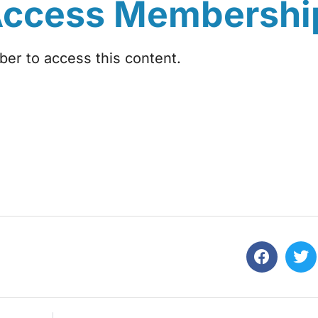
Access Membershi
r to access this content.