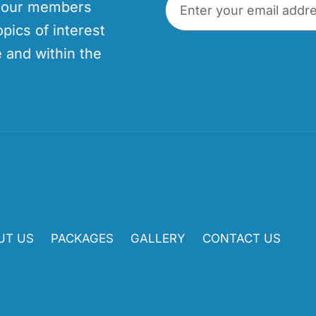
p our members
opics of interest
 and within the
UT US
PACKAGES
GALLERY
CONTACT US