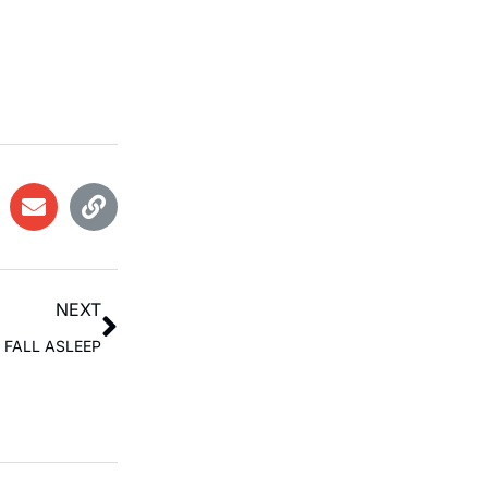
NEXT
 FALL ASLEEP