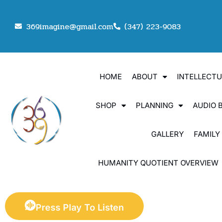
369imagine@gmail.com
(347) 223-9083
HOME
ABOUT
INTELLECT
SHOP
PLANNING
AUDIO 
GALLERY
FAMILY
HUMANITY QUOTIENT OVERVIEW
Press Play To Listen