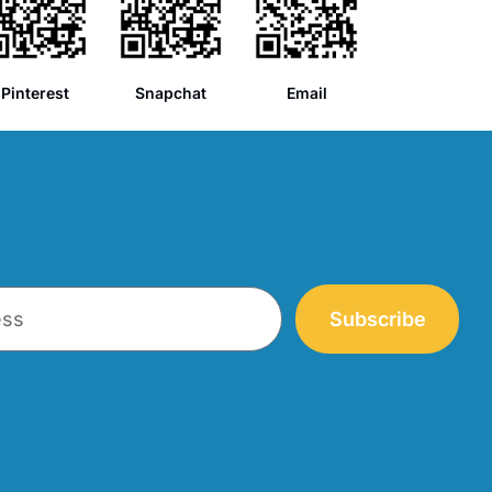
Pinterest
Snapchat
Email
Subscribe