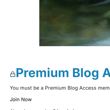
Premium Blog 
You must be a Premium Blog Access membe
Join Now