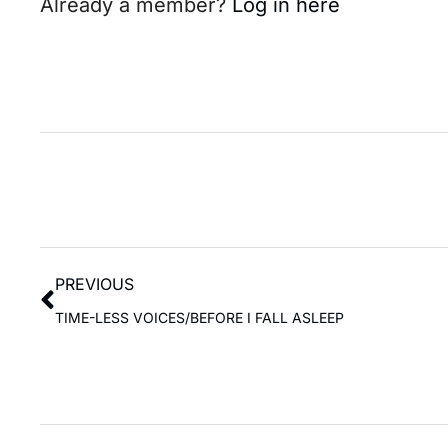
Already a member?
Log in here
PREVIOUS
TIME-LESS VOICES/BEFORE I FALL ASLEEP