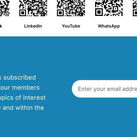
k
LinkedIn
YouTube
WhatsApp
’s subscribed
p our members
opics of interest
 and within the