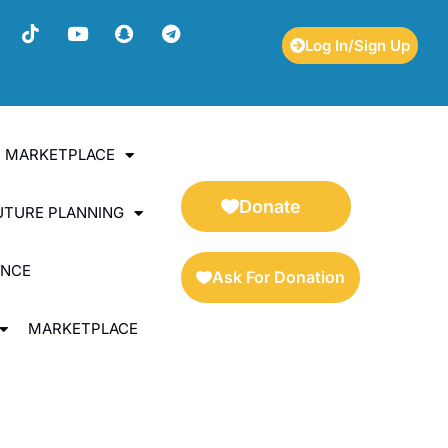
Log In/Sign Up
ES MARKETPLACE
Donate
UTURE PLANNING
ENCE
Ask For Donation
MARKETPLACE