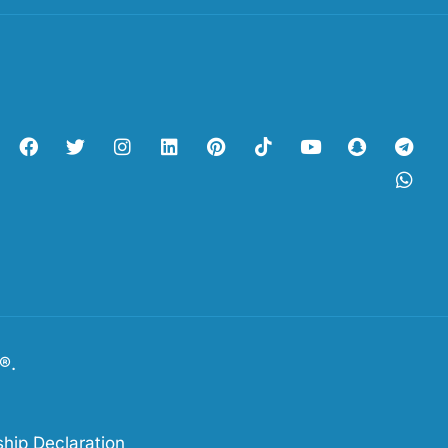
s®.
hip Declaration