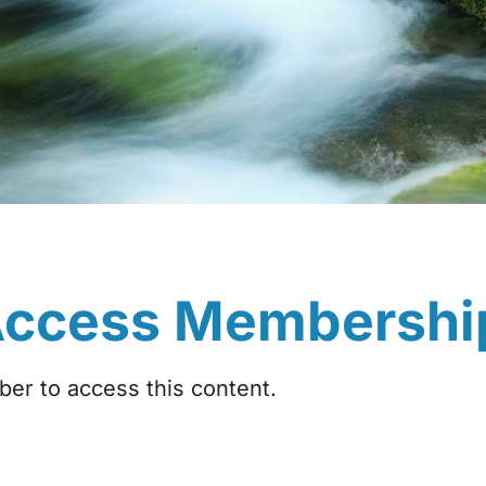
Access Membershi
r to access this content.