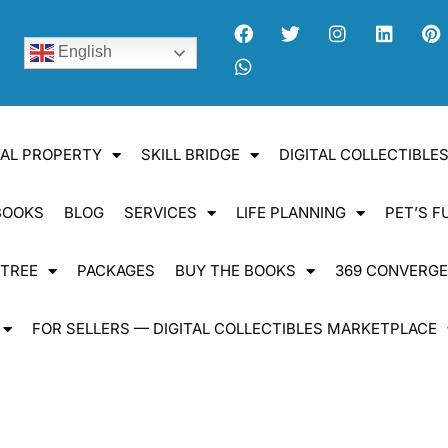
English
UAL PROPERTY
SKILL BRIDGE
DIGITAL COLLECTIBL
BOOKS
BLOG
SERVICES
LIFE PLANNING
PET’S F
 TREE
PACKAGES
BUY THE BOOKS
369 CONVERG
FOR SELLERS — DIGITAL COLLECTIBLES MARKETPLACE