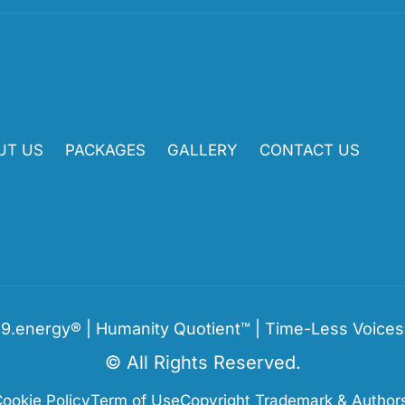
UT US
PACKAGES
GALLERY
CONTACT US
9.energy® | Humanity Quotient™ | Time-Less Voice
© All Rights Reserved.
ookie Policy
Term of Use
Copyright Trademark & Authors