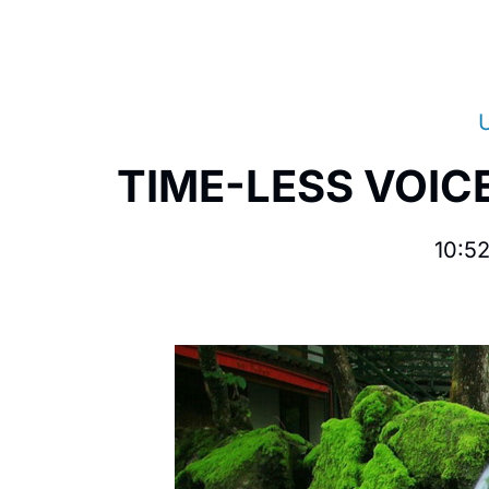
TIME-LESS VOICE
10:5