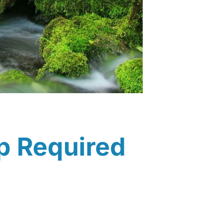
p Required