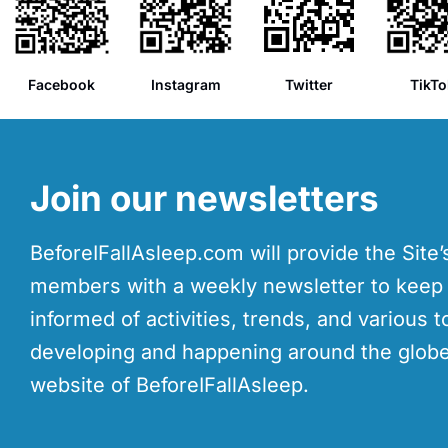
Facebook
Instagram
Twitter
TikTo
Join our newsletters
BeforeIFallAsleep.com will provide the Site
members with a weekly newsletter to kee
informed of activities, trends, and various t
developing and happening around the globe
website of BeforeIFallAsleep.