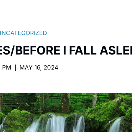
UNCATEGORIZED
S/BEFORE I FALL ASLE
2 PM
MAY 16, 2024