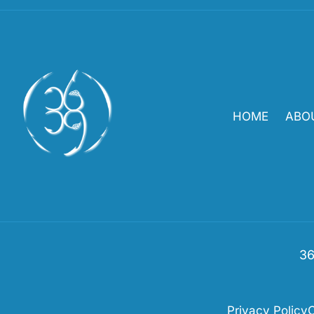
HOME
ABO
36
Privacy Policy
C