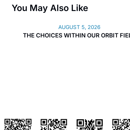
You May Also Like
AUGUST 5, 2026
THE CHOICES WITHIN OUR ORBIT FIE