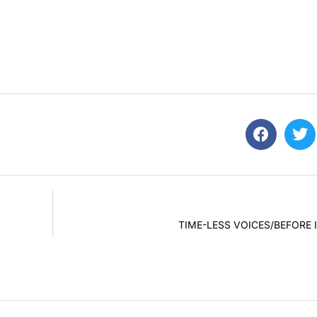
TIME-LESS VOICES/BEFORE I