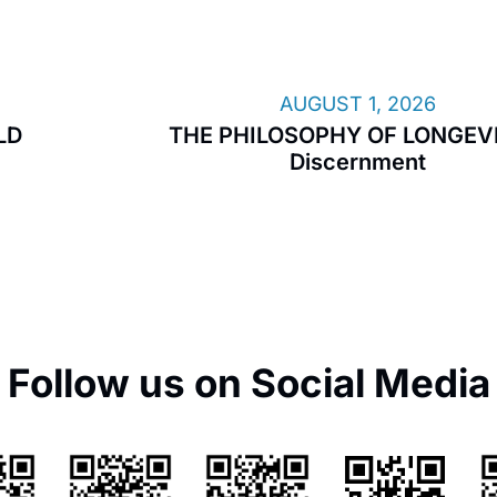
AUGUST 1, 2026
LD
THE PHILOSOPHY OF LONGEVI
Discernment
Follow us on Social Media