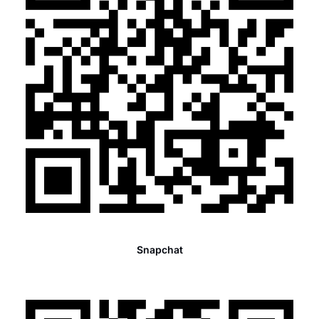
Snapchat