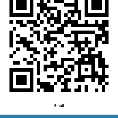
Email