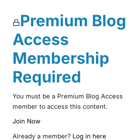
Premium Blog
Access
Membership
Required
You must be a Premium Blog Access
member to access this content.
Join Now
Already a member?
Log in here