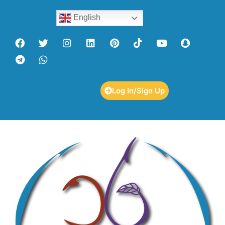
English
Log In/Sign Up