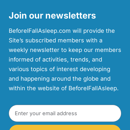
Join our newsletters
BeforeIFallAsleep.com will provide the
Site’s subscribed members with a
weekly newsletter to keep our members
informed of activities, trends, and
various topics of interest developing
and happening around the globe and
within the website of BeforeIFallAsleep.