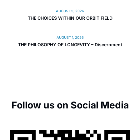
AUGUST 5, 2026
THE CHOICES WITHIN OUR ORBIT FIELD
AUGUST 1, 2026
THE PHILOSOPHY OF LONGEVITY – Discernment
Follow us on Social Media