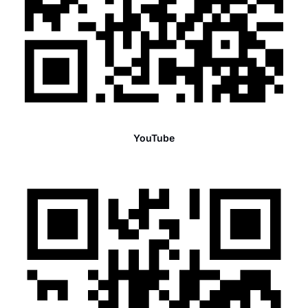
YouTube