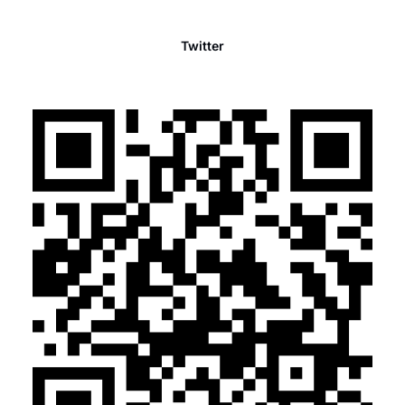
Twitter