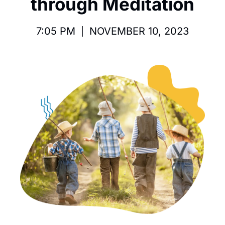
through Meditation
7:05 PM
NOVEMBER 10, 2023