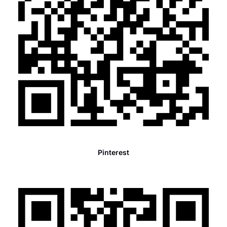
Pinterest