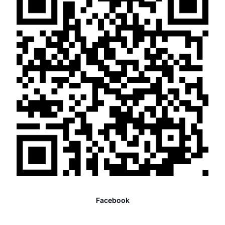
Facebook