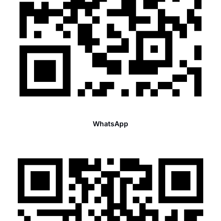
WhatsApp