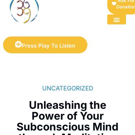
Ask For
Donatio
FOR SELLERS — DIGITAL COLLECTIBLES MARKETPLACE
Press Play To Listen
UNCATEGORIZED
Unleashing the
Power of Your
Subconscious Mind