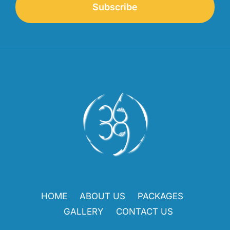
Subscribe
HOME
ABOUT US
PACKAGES
GALLERY
CONTACT US