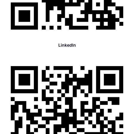
LinkedIn