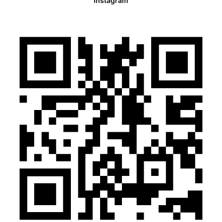
Instagram