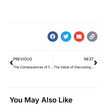
PREVIOUS
NEXT
The Consequences of Failing to Build a Legacy for Your Family
The Value of Discussing the Past: Learning from History
You May Also Like