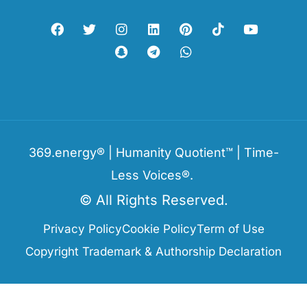
369.energy® | Humanity Quotient™ | Time-
Less Voices®.
© All Rights Reserved.
Privacy Policy
Cookie Policy
Term of Use
Copyright Trademark & Authorship Declaration