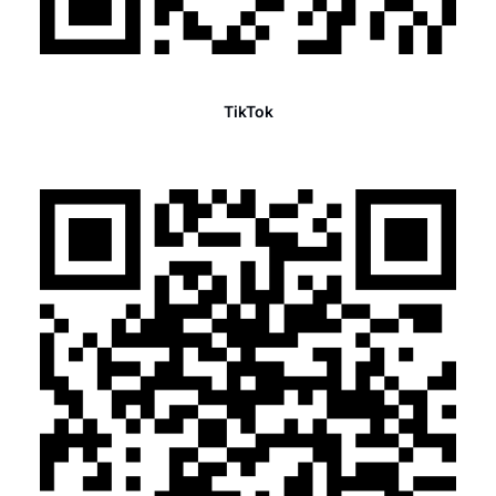
TikTok