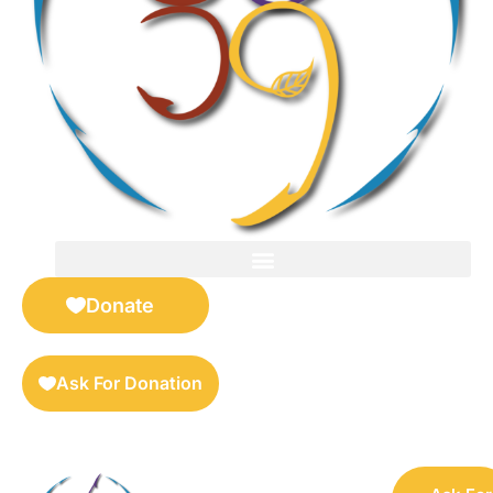
FOR SELLERS — DIGITAL COLLECTIBLES MARKETPLACE
Donate
Ask For Donation