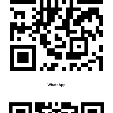
WhatsApp