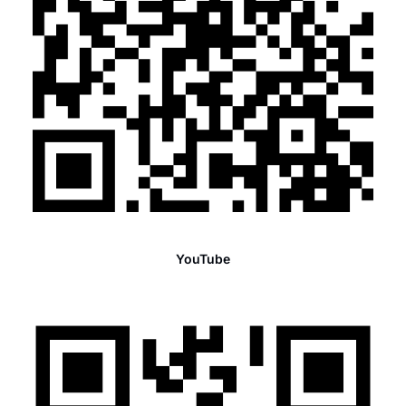
YouTube