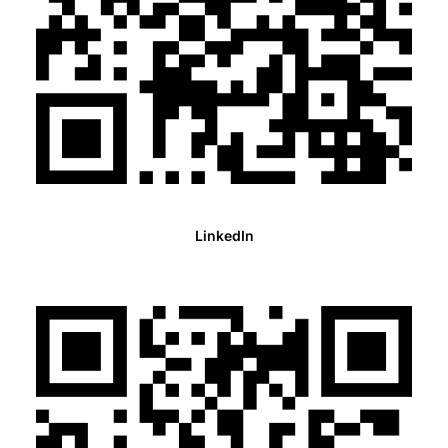
LinkedIn