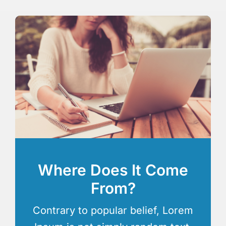
Where Does It Come
From?
Contrary to popular belief, Lorem