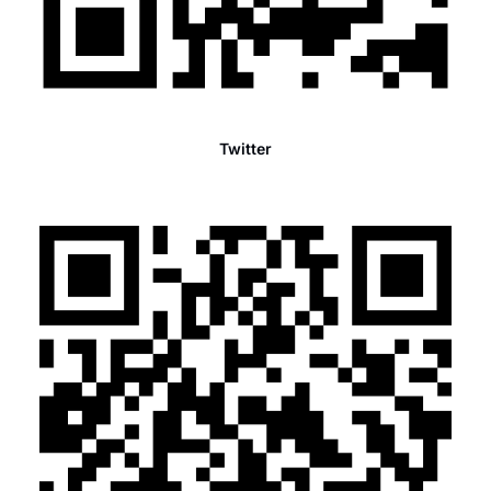
Twitter