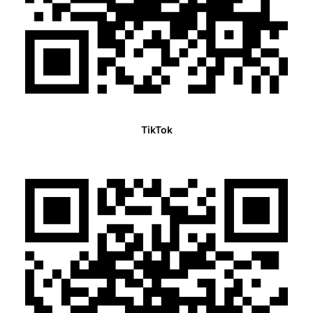
TikTok