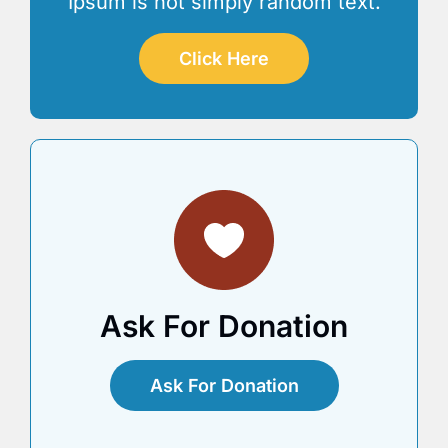
Ipsum is not simply random text.
Click Here
Ask For Donation
Ask For Donation