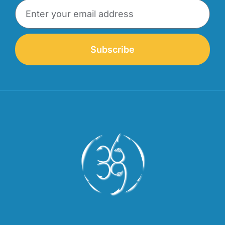
Subscribe