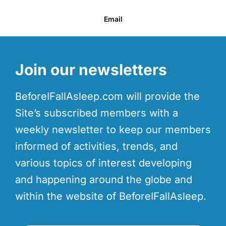
Email
Join our newsletters
BeforeIFallAsleep.com will provide the
Site’s subscribed members with a
weekly newsletter to keep our members
informed of activities, trends, and
various topics of interest developing
and happening around the globe and
within the website of BeforeIFallAsleep.