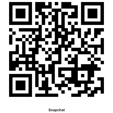
Snapchat