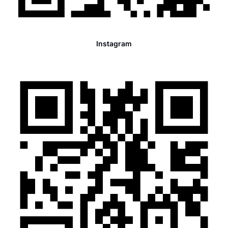
Instagram