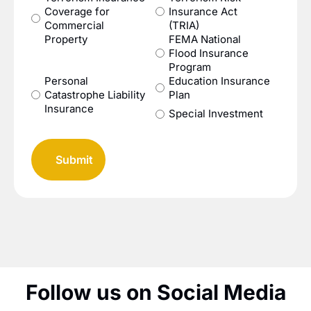
Coverage for
Insurance Act
Commercial
(TRIA)
Property
FEMA National
Flood Insurance
Program
Personal
Education Insurance
Catastrophe Liability
Plan
Insurance
Special Investment
Follow us on Social Media