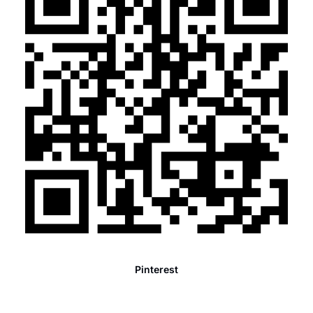
Pinterest