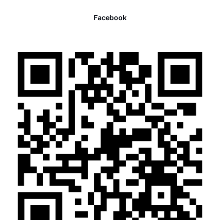
Facebook