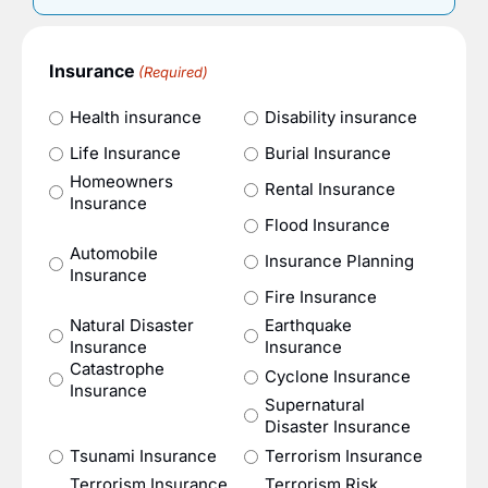
Insurance
(Required)
Health insurance
Disability insurance
Life Insurance
Burial Insurance
Homeowners
Rental Insurance
Insurance
Flood Insurance
Automobile
Insurance Planning
Insurance
Fire Insurance
Natural Disaster
Earthquake
Insurance
Insurance
Catastrophe
Cyclone Insurance
Insurance
Supernatural
Disaster Insurance
Tsunami Insurance
Terrorism Insurance
Terrorism Insurance
Terrorism Risk