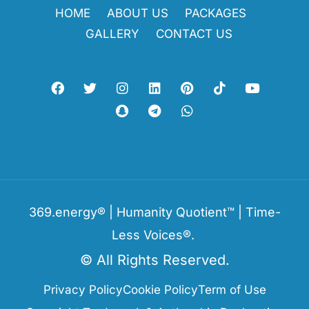
HOME
ABOUT US
PACKAGES
GALLERY
CONTACT US
369.energy® | Humanity Quotient™ | Time-
Less Voices®.
© All Rights Reserved.
Privacy Policy
Cookie Policy
Term of Use