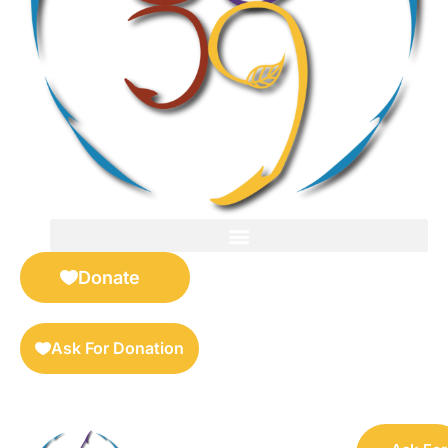
FOR SELLERS — DIGITAL COLLECTIBLES MARKETPLACE
Donate
Ask For Donation