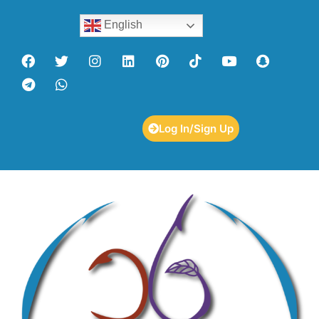
English
Log In/Sign Up