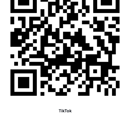
TikTok