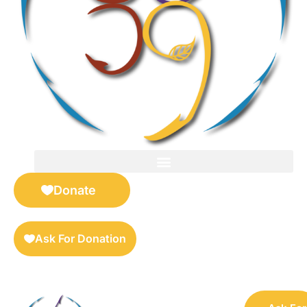
FOR SELLERS — DIGITAL COLLECTIBLES MARKETPLACE
Donate
Ask For Donation