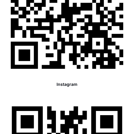
Instagram