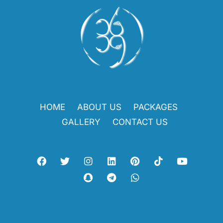
HOME
ABOUT US
PACKAGES
GALLERY
CONTACT US