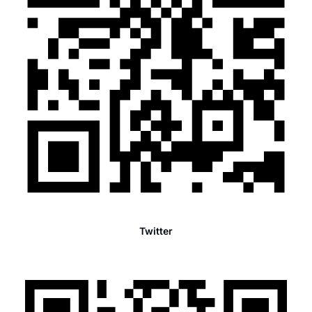
Twitter