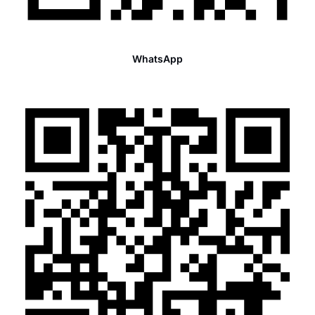
WhatsApp