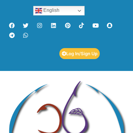
English
Log In/Sign Up