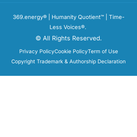
369.energy® | Humanity Quotient™ | Time-
Less Voices®.
© All Rights Reserved.
Privacy Policy
Cookie Policy
Term of Use
Copyright Trademark & Authorship Declaration