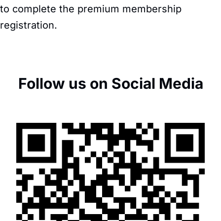
to complete the premium membership
registration.
Follow us on Social Media