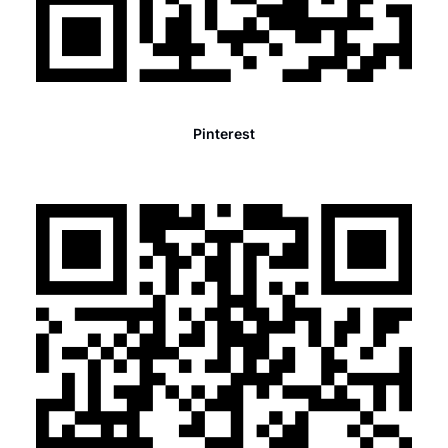
Pinterest