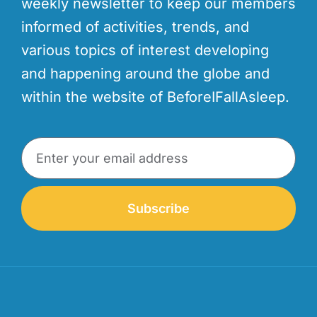
weekly newsletter to keep our members
informed of activities, trends, and
various topics of interest developing
and happening around the globe and
within the website of BeforeIFallAsleep.
Subscribe