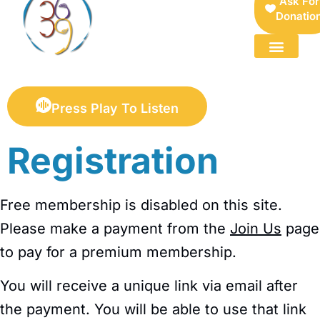
Ask For
Donatio
FOR SELLERS — DIGITAL COLLECTIBLES MARKETPLACE
Press Play To Listen
Registration
Free membership is disabled on this site.
Please make a payment from the
Join Us
page
to pay for a premium membership.
You will receive a unique link via email after
the payment. You will be able to use that link