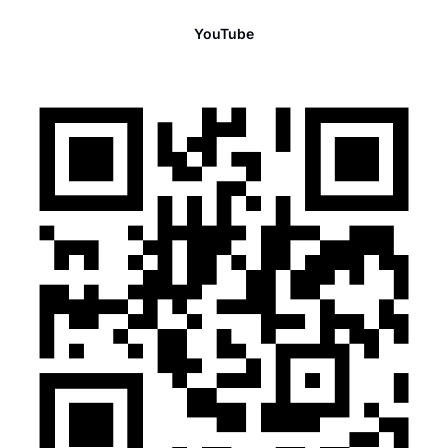
YouTube