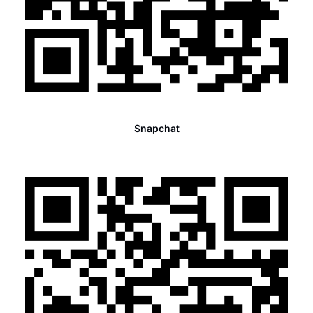
Snapchat