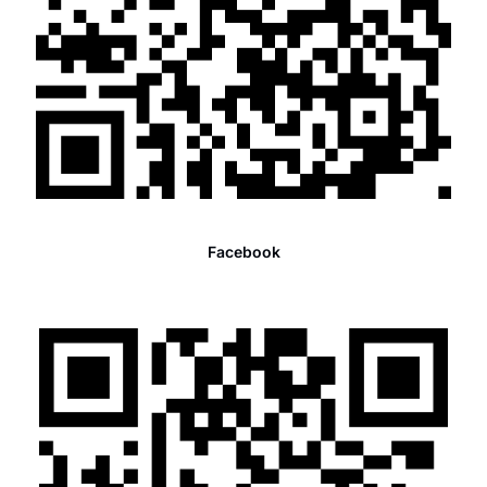
Facebook