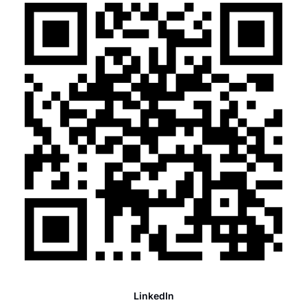
LinkedIn