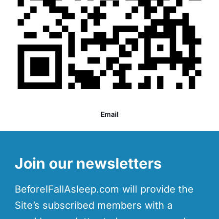
Email
Join our newsletters
BeforeIFallAsleep.com will provide the
Site’s subscribed members with a